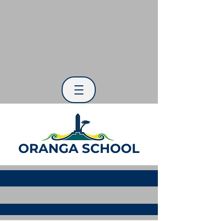
ORANGA SCHOOL