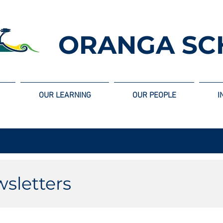
ORANGA SC
OUR LEARNING
OUR PEOPLE
I
sletters