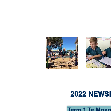
2022 NEWS
Term 1 Te Moan