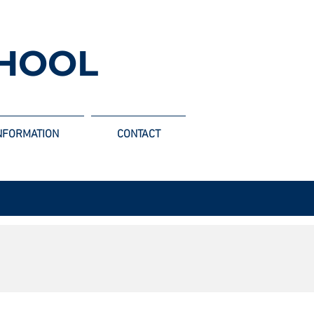
HOOL
NFORMATION
CONTACT