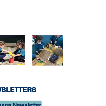
WSLETTERS
oana Newsletter