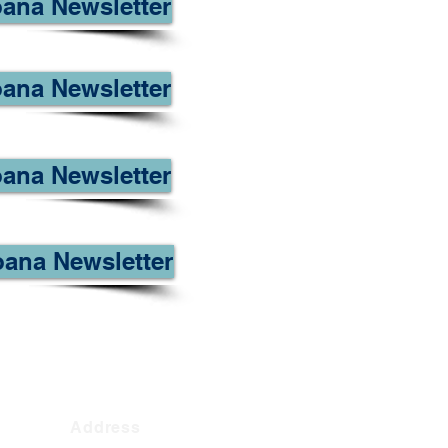
oana Newsletter
ana Newsletter
ana Newsletter
oana Newsletter
Address