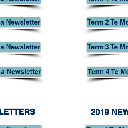
a Newsletter
Term 2 Te M
a Newsletter
Term 3 Te M
a Newsletter
Term 4 Te M
LETTERS
2019 NE