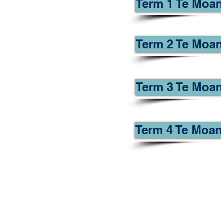
Term 1 Te Moan
Term 2 Te Moan
Term 3 Te Moan
Term 4 Te Moan