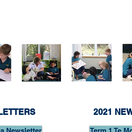
LETTERS
2021 NE
a Newsletter
Term 1 Te M