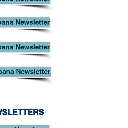
oana Newsletter
oana Newsletter
oana Newsletter
WSLETTERS