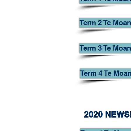
Term 2 Te Moan
Term 3 Te Moan
Term 4 Te Moan
2020 NEWS