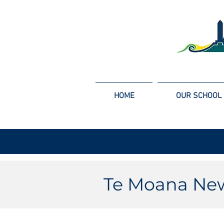
HOME
OUR SCHOOL
Te Moana New