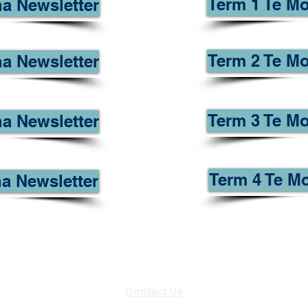
Term 1 Te M
a Newsletter
Term 2 Te Mo
a Newsletter
Term 3 Te Mo
a Newsletter
Term 4 Te M
a Newsletter
Contact Us